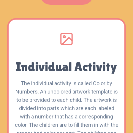
Individual Activity
The individual activity is called Color by
Numbers. An uncolored artwork template is
to be provided to each child. The artwork is
divided into parts which are each labeled
with a number that has a corresponding
color. The children are to fill them in with the