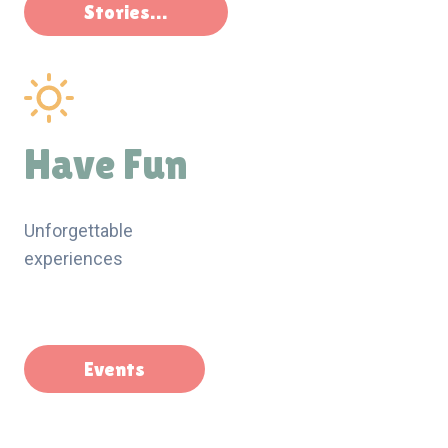
Stories…
Have Fun
Unforgettable
experiences
Events