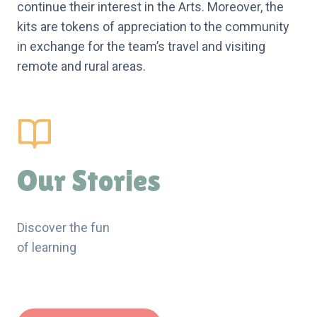
continue their interest in the Arts. Moreover, the
kits are tokens of appreciation to the community
in exchange for the team’s travel and visiting
remote and rural areas.
Our Stories
Discover the fun
of learning