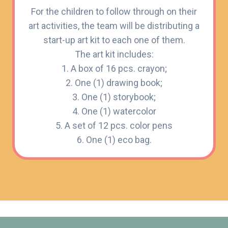
For the children to follow through on their
art activities, the team will be distributing a
start-up art kit to each one of them.
The art kit includes:
1. A box of 16 pcs. crayon;
2. One (1) drawing book;
3. One (1) storybook;
4. One (1) watercolor
5. A set of 12 pcs. color pens
6. One (1) eco bag.