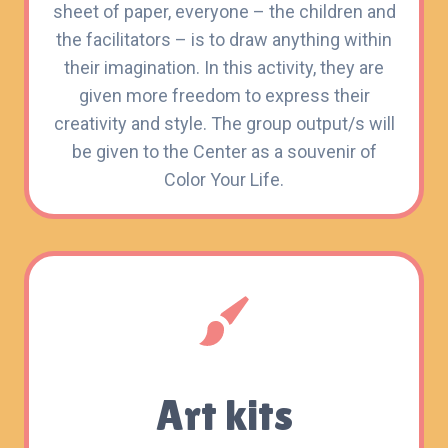
sheet of paper, everyone – the children and
the facilitators – is to draw anything within
their imagination. In this activity, they are
given more freedom to express their
creativity and style. The group output/s will
be given to the Center as a souvenir of
Color Your Life.
Art kits