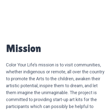
Mission
Color Your Life’s mission is to visit communities,
whether indigenous or remote, all over the country
to promote the Arts to the children, awaken their
artistic potential, inspire them to dream, and let
them imagine the unimaginable. The project is
committed to providing start-up art kits for the
participants which can possibly be helpful to