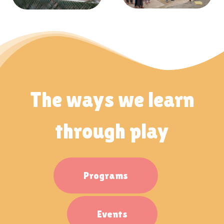
The ways we learn
through play
Programs
Events