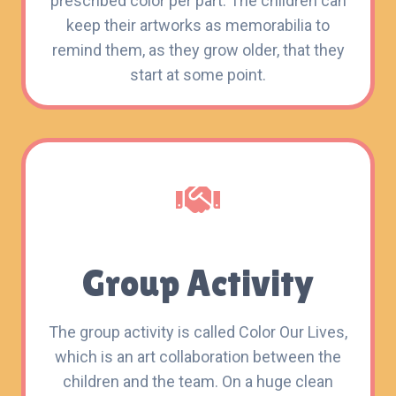
prescribed color per part. The children can
keep their artworks as memorabilia to
remind them, as they grow older, that they
start at some point.
Group Activity
The group activity is called Color Our Lives,
which is an art collaboration between the
children and the team. On a huge clean