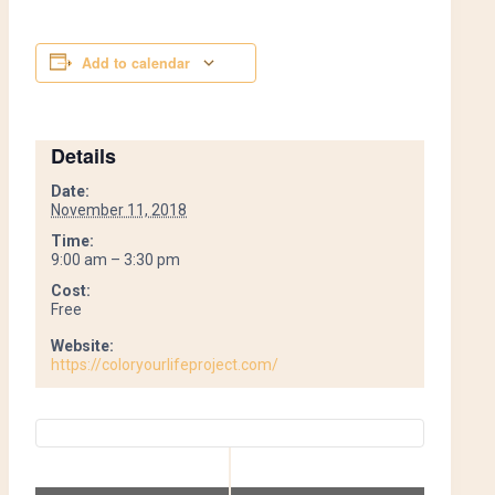
Add to calendar
Details
Date:
November 11, 2018
Time:
9:00 am – 3:30 pm
Cost:
Free
Website:
https://coloryourlifeproject.com/