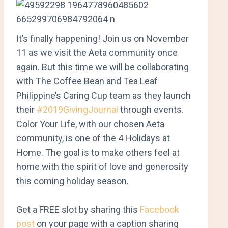
It’s finally happening! Join us on November
11 as we visit the Aeta community once
again. But this time we will be collaborating
with The Coffee Bean and Tea Leaf
Philippine’s Caring Cup team as they launch
their
#2019GivingJournal
through events.
Color Your Life, with our chosen Aeta
community, is one of the 4 Holidays at
Home. The goal is to m
ake others feel at
home with the spirit of love and generosity
this coming holiday season.
Get a FREE slot by sharing this
Facebook
post
on your page with a caption sharing