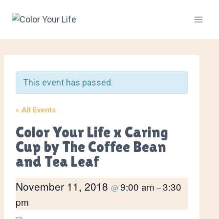
Skip
to
content
This event has passed.
« All Events
Color Your Life x Caring
Cup by The Coffee Bean
and Tea Leaf
November 11, 2018
9:00 am
3:30
@
–
pm