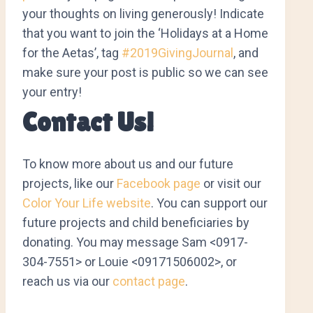
your thoughts on living generously! Indicate
that you want to join the ‘Holidays at a Home
for the Aetas’, tag
#2019GivingJournal
, and
make sure your post is public so we can see
your entry!
Contact Us!
To know more about us and our future
projects, like our
Facebook page
or visit our
Color Your Life website
. You can support our
future projects and child beneficiaries by
donating. You may message Sam <0917-
304-7551> or Louie <09171506002>, or
reach us via our
contact page
.