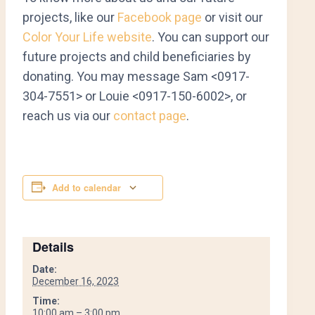
projects, like our
Facebook page
or visit our
Color Your Life website
. You can support our
future projects and child beneficiaries by
donating. You may message Sam <0917-
304-7551> or Louie <0917-150-6002>, or
reach us via our
contact page
.
Add to calendar
Details
Date:
December 16, 2023
Time:
10:00 am – 3:00 pm