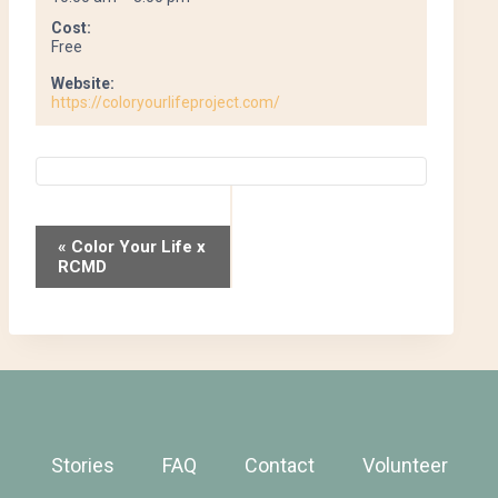
Cost:
Free
Website:
https://coloryourlifeproject.com/
Event
«
Color Your Life x
RCMD
Navigation
Stories
FAQ
Contact
Volunteer