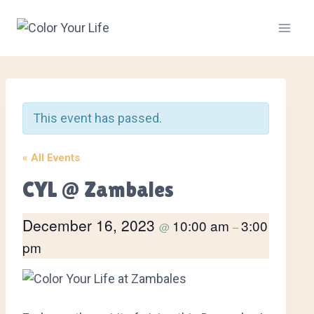
Skip
to
content
This event has passed.
« All Events
CYL @ Zambales
December 16, 2023
10:00 am
3:00
@
–
pm