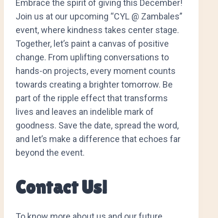
Embrace the spirit of giving this December!
Join us at our upcoming “CYL @ Zambales”
event, where kindness takes center stage.
Together, let’s paint a canvas of positive
change. From uplifting conversations to
hands-on projects, every moment counts
towards creating a brighter tomorrow. Be
part of the ripple effect that transforms
lives and leaves an indelible mark of
goodness. Save the date, spread the word,
and let’s make a difference that echoes far
beyond the event.
Contact Us!
To know more about us and our future