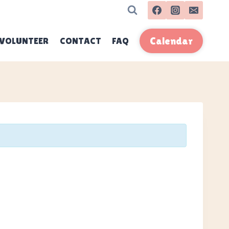
VOLUNTEER
CONTACT
FAQ
Calendar