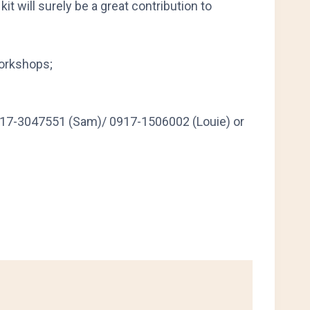
it will surely be a great contribution to
workshops;
917-3047551 (Sam)/ 0917-1506002 (Louie) or