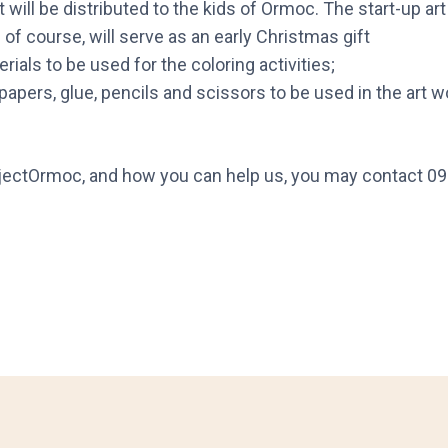
will be distributed to the kids of Ormoc. The start-up art k
d of course, will serve as an early Christmas gift
ials to be used for the coloring activities;
papers, glue, pencils and scissors to be used in the art 
jectOrmoc, and how you can help us, you may contact 0