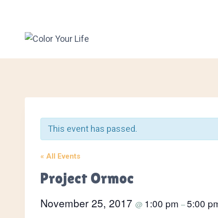
Skip
to
content
This event has passed.
« All Events
Project Ormoc
November 25, 2017
1:00 pm
5:00 p
@
–