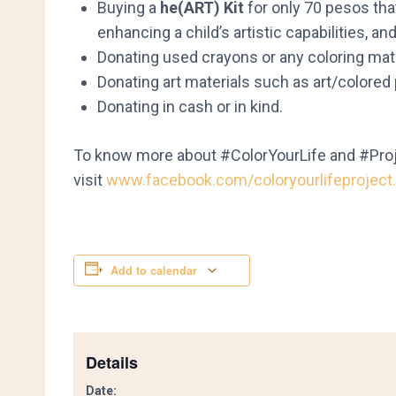
Buying a
he(ART) Kit
for only 70 pesos that 
enhancing a child’s artistic capabilities, an
Donating used crayons or any coloring mater
Donating art materials such as art/colored 
Donating in cash or in kind.
To know more about #ColorYourLife and #Pro
visit
www.facebook.com/coloryourlifeproject.
Add to calendar
Details
Date: