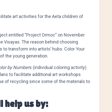
tate art activities for the Aeta children of
project entitled “Project Ormoc” on November
n the Visayas. The reason behind choosing
 to transform into artists’ hubs. Color Your
 of the young generation.
olor by Number
s (individual coloring activity)
lans to facilitate additional art workshops
lue of recycling since some of the materials to
l help us by: