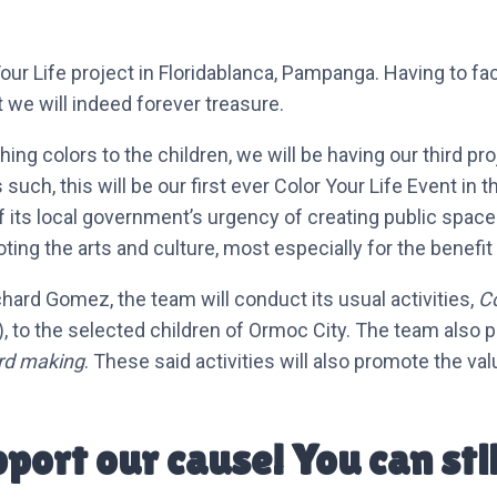
Life project in Floridablanca, Pampanga. Having to facili
we will indeed forever treasure.
shing colors to the children, we will be having our third 
s such, this will be our first ever Color Your Life Event i
f its local government’s urgency of creating public spaces
ting the arts and culture, most especially for the benefit
chard Gomez, the team will conduct its usual activities,
C
ty), to the selected children of Ormoc City. The team also p
rd making
. These said activities will also promote the va
upport our cause! You can stil