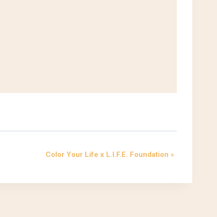
Color Your Life x L.I.F.E. Foundation
»