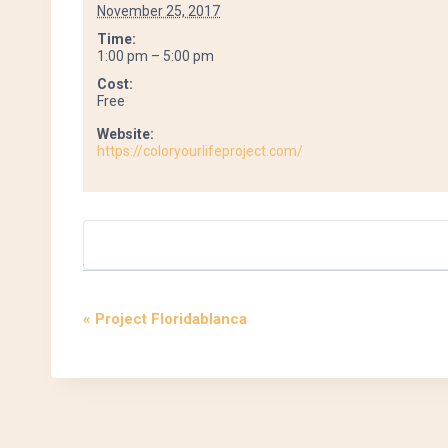
November 25, 2017
Time:
1:00 pm – 5:00 pm
Cost:
Free
Website:
https://coloryourlifeproject.com/
«
Project Floridablanca
Event
Navigation