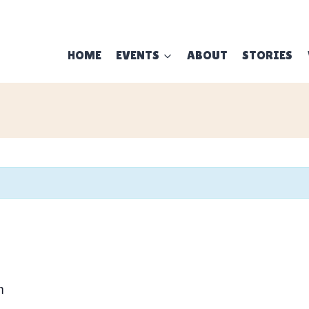
HOME
EVENTS
ABOUT
STORIES
m