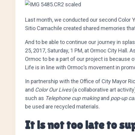
Last month, we conducted our second Color Your 
Sitio Camachile created shared memories that 
And to be able to continue our journey in spla
25, 2017, Saturday, 1 PM, at Ormoc City Hall. A
Ormoc to be a part of our project is because o
Life is in line with Ormoc’s movement in promo
In partnership with the Office of City Mayor Ri
and
Color Our Lives
(a collaborative art activi
such as
Telephone cup making
and
pop-up ca
be used are recycled materials.
It is not too late to s